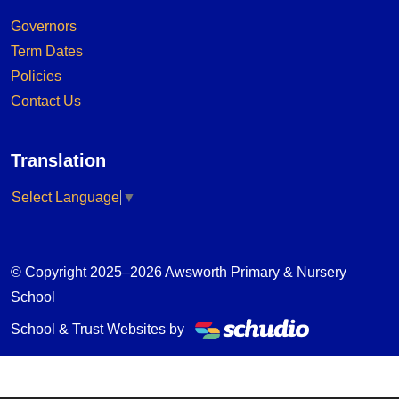
Governors
Term Dates
Policies
Contact Us
Translation
Select Language
▼
© Copyright 2025–2026 Awsworth Primary & Nursery
School
School & Trust Websites by