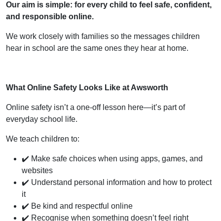
Our aim is simple: for every child to feel safe, confident,
and responsible online.
We work closely with families so the messages children
hear in school are the same ones they hear at home.
What Online Safety Looks Like at Awsworth
Online safety isn’t a one-off lesson here—it’s part of
everyday school life.
We teach children to:
✔️ Make safe choices when using apps, games, and
websites
✔️ Understand personal information and how to protect
it
✔️ Be kind and respectful online
✔️ Recognise when something doesn’t feel right