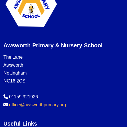
Awsworth Primary & Nursery School
The Lane
Awsworth
Nottingham
NG16 2QS
01159 321926
office@awsworthprimary.org
Useful Links