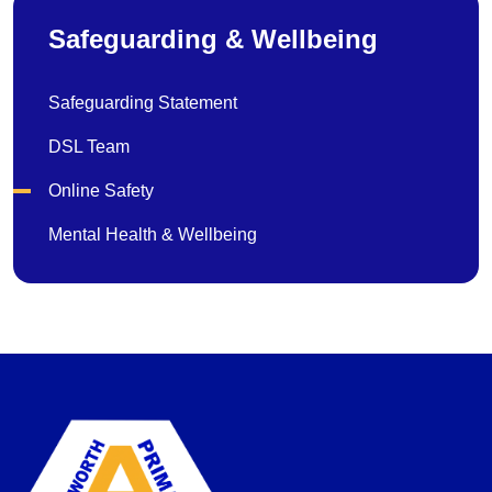
Safeguarding & Wellbeing
Safeguarding Statement
DSL Team
Online Safety
Mental Health & Wellbeing