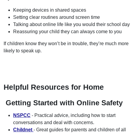
Keeping devices in shared spaces
Setting clear routines around screen time
Talking about online life like you would their school day
Reassuring your child they can always come to you
If children know they won’t be in trouble, they’re much more
likely to speak up.
Helpful Resources for Home
Getting Started with Online Safety
NSPCC
- Practical advice, including how to start
conversations and deal with concerns.
Childnet
- Great guides for parents and children of all