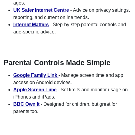
ages.
UK Safer Internet Centre
- Advice on privacy settings,
reporting, and current online trends.
Internet Matters
- Step-by-step parental controls and
age-specific advice.
Parental Controls Made Simple
Google Family Link
- Manage screen time and app
access on Android devices.
Apple Screen Time
- Set limits and monitor usage on
iPhones and iPads.
BBC Own It
- Designed for children, but great for
parents too.