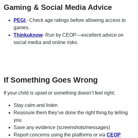
Gaming & Social Media Advice
PEGI
- Check age ratings before allowing access to
games.
Thinkuknow
- Run by CEOP—excellent advice on
social media and online risks.
If Something Goes Wrong
If your child is upset or something doesn’t feel right:
Stay calm and listen
Reassure them they’ve done the right thing by telling
you
Save any evidence (screenshots/messages)
Report concerns using the platforms or via
CEOP