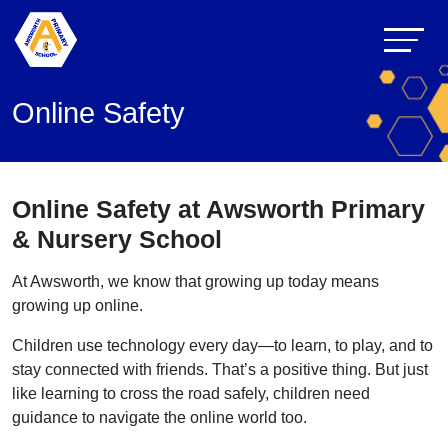
Online Safety
Online Safety at Awsworth Primary
& Nursery School
At Awsworth, we know that growing up today means
growing up online.
Children use technology every day—to learn, to play, and to
stay connected with friends. That’s a positive thing. But just
like learning to cross the road safely, children need
guidance to navigate the online world too.