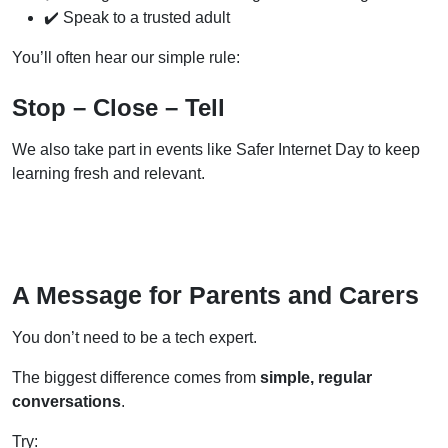
✔️ Speak to a trusted adult
You’ll often hear our simple rule:
Stop – Close – Tell
We also take part in events like Safer Internet Day to keep
learning fresh and relevant.
A Message for Parents and Carers
You don’t need to be a tech expert.
The biggest difference comes from
simple, regular
conversations
.
Try: