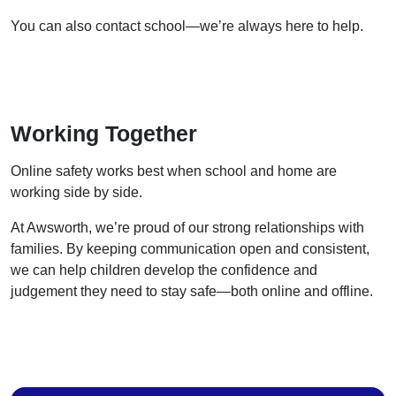
You can also contact school—we’re always here to help.
Working Together
Online safety works best when school and home are
working side by side.
At Awsworth, we’re proud of our strong relationships with
families. By keeping communication open and consistent,
we can help children develop the confidence and
judgement they need to stay safe—both online and offline.