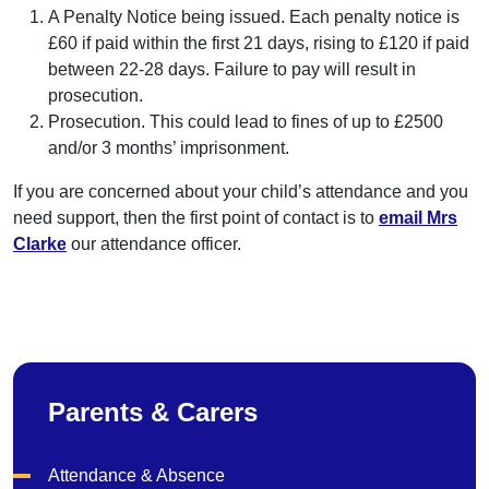
A Penalty Notice being issued. Each penalty notice is
£60 if paid within the first 21 days, rising to £120 if paid
between 22-28 days. Failure to pay will result in
prosecution.
Prosecution. This could lead to fines of up to £2500
and/or 3 months’ imprisonment.
If you are concerned about your child’s attendance and you
need support, then the first point of contact is to
email Mrs
Clarke
our attendance officer.
Parents & Carers
Attendance & Absence