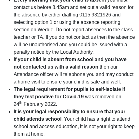
contact us before 8.45am and set out a valid reason for
the absence by either dialling 0115 9321926 and
selecting option 1 or using the absence reporting
section on Weduc. Do not report absences to the class
teacher or TA. If you do not contact us then the absence
will be unauthorised and you could be issued with a
penalty notice by the Local Authority.
If your child is absent from school and you have
not contacted us with a valid reason
then our
Attendance officer will telephone you and may conduct
a home visit to ensure your child is safe and well.
The legal requirement for pupils to self-isolate if
they test positive for Covid-19
was removed on
th
24
February 2022.
It is your legal responsibility to ensure that your
child attends school
. Your child has a right to attend
school and access education, it is not your right to keep
them at home.