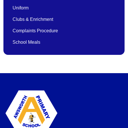
Uniform
Clubs & Enrichment
Complaints Procedure
School Meals