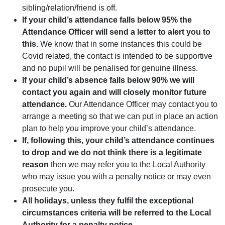
sibling/relation/friend is off.
If your child’s attendance falls below 95% the
Attendance Officer will send a letter to alert you to
this.
We know that in some instances this could be
Covid related, the contact is intended to be supportive
and no pupil will be penalised for genuine illness.
If your child’s absence falls below 90% we will
contact you again and will closely monitor future
attendance.
Our Attendance Officer may contact you to
arrange a meeting so that we can put in place an action
plan to help you improve your child’s attendance.
If, following this, your child’s attendance continues
to drop and we do not think there is a legitimate
reason
then we may refer you to the Local Authority
who may issue you with a penalty notice or may even
prosecute you.
All holidays, unless they fulfil the exceptional
circumstances criteria will be referred to the Local
Authority for a penalty notice.