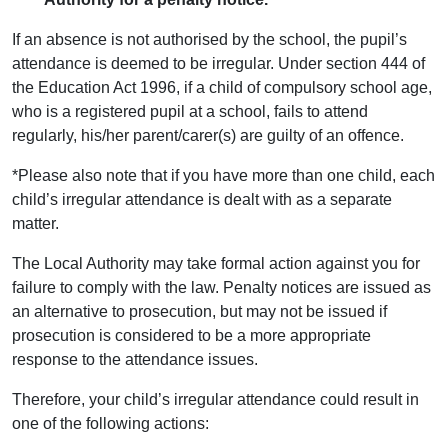
If an absence is not authorised by the school, the pupil’s
attendance is deemed to be irregular. Under section 444 of
the Education Act 1996, if a child of compulsory school age,
who is a registered pupil at a school, fails to attend
regularly, his/her parent/carer(s) are guilty of an offence.
*Please also note that if you have more than one child, each
child’s irregular attendance is dealt with as a separate
matter.
The Local Authority may take formal action against you for
failure to comply with the law. Penalty notices are issued as
an alternative to prosecution, but may not be issued if
prosecution is considered to be a more appropriate
response to the attendance issues.
Therefore, your child’s irregular attendance could result in
one of the following actions: