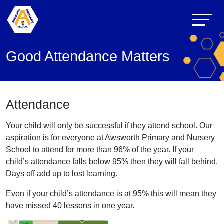
Good Attendance Matters
Attendance
Your child will only be successful if they attend school. Our
aspiration is for everyone at Awsworth Primary and Nursery
School to attend for more than 96% of the year. If your
child’s attendance falls below 95% then they will fall behind.
Days off add up to lost learning.
Even if your child’s attendance is at 95% this will mean they
have missed 40 lessons in one year.