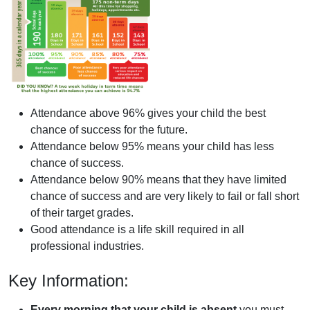
Attendance above 96% gives your child the best
chance of success for the future.
Attendance below 95% means your child has less
chance of success.
Attendance below 90% means that they have limited
chance of success and are very likely to fail or fall short
of their target grades.
Good attendance is a life skill required in all
professional industries.
Key Information:
Every morning that your child is absent
you must