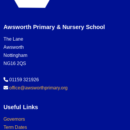
Awsworth Primary & Nursery School
The Lane
Awsworth
Nottingham
NG16 2QS
01159 321926
office@awsworthprimary.org
Useful Links
Governors
Term Dates