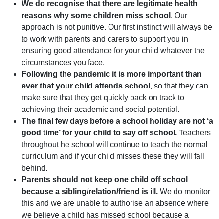
We do recognise that there are legitimate health
reasons why some children miss school
. Our
approach is not punitive. Our first instinct will always be
to work with parents and carers to support you in
ensuring good attendance for your child whatever the
circumstances you face.
Following the pandemic it is more important than
ever that your child attends school
, so that they can
make sure that they get quickly back on track to
achieving their academic and social potential.
The final few days before a school holiday are not ‘a
good time’ for your child to say off school.
Teachers
throughout he school will continue to teach the normal
curriculum and if your child misses these they will fall
behind.
Parents should not keep one child off school
because a sibling/relation/friend is ill.
We do monitor
this and we are unable to authorise an absence where
we believe a child has missed school because a